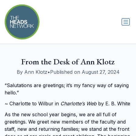
From the Desk of Ann Klotz
By Ann Klotz
•
Published on August 27, 2024
“Salutations are greetings; it’s my fancy way of saying
hello.”
~ Charlotte to Wilbur in
Charlotte’s Web
by E. B. White
As the new school year begins, we are all full of
greetings. We greet new members of the faculty and
staff, new and returning families; we stand at the front