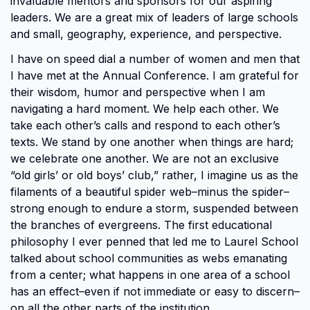
invaluable mentors and sponsors for our aspiring
leaders. We are a great mix of leaders of large schools
and small, geography, experience, and perspective.
I have on speed dial a number of women and men that
I have met at the Annual Conference. I am grateful for
their wisdom, humor and perspective when I am
navigating a hard moment. We help each other. We
take each other’s calls and respond to each other’s
texts. We stand by one another when things are hard;
we celebrate one another. We are not an exclusive
“old girls’ or old boys’ club,” rather, I imagine us as the
filaments of a beautiful spider web–minus the spider–
strong enough to endure a storm, suspended between
the branches of evergreens. The first educational
philosophy I ever penned that led me to Laurel School
talked about school communities as webs emanating
from a center; what happens in one area of a school
has an effect–even if not immediate or easy to discern–
on all the other parts of the institution.