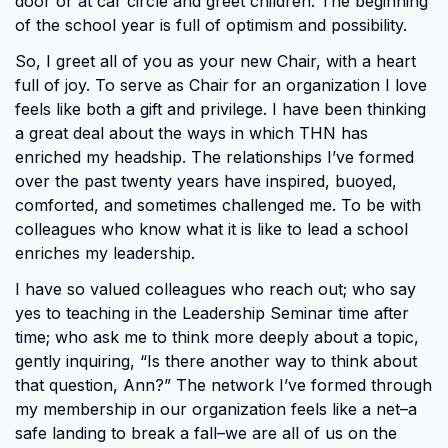
door or at car circle and greet children. The beginning
of the school year is full of optimism and possibility.
So, I greet all of you as your new Chair, with a heart
full of joy. To serve as Chair for an organization I love
feels like both a gift and privilege. I have been thinking
a great deal about the ways in which THN has
enriched my headship. The relationships I’ve formed
over the past twenty years have inspired, buoyed,
comforted, and sometimes challenged me. To be with
colleagues who know what it is like to lead a school
enriches my leadership.
I have so valued colleagues who reach out; who say
yes to teaching in the Leadership Seminar time after
time; who ask me to think more deeply about a topic,
gently inquiring, “Is there another way to think about
that question, Ann?” The network I’ve formed through
my membership in our organization feels like a net–a
safe landing to break a fall–we are all of us on the