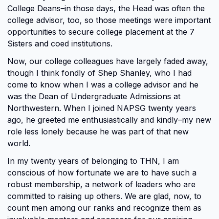
College Deans–in those days, the Head was often the
college advisor, too, so those meetings were important
opportunities to secure college placement at the 7
Sisters and coed institutions.
Now, our college colleagues have largely faded away,
though I think fondly of Shep Shanley, who I had
come to know when I was a college advisor and he
was the Dean of Undergraduate Admissions at
Northwestern. When I joined NAPSG twenty years
ago, he greeted me enthusiastically and kindly–my new
role less lonely because he was part of that new
world.
In my twenty years of belonging to THN, I am
conscious of how fortunate we are to have such a
robust membership, a network of leaders who are
committed to raising up others. We are glad, now, to
count men among our ranks and recognize them as