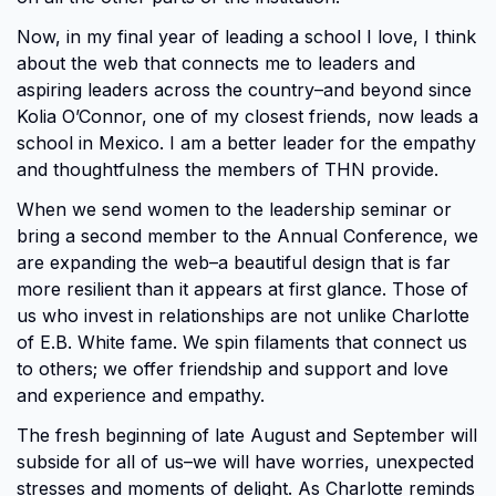
Now, in my final year of leading a school I love, I think
about the web that connects me to leaders and
aspiring leaders across the country–and beyond since
Kolia O’Connor, one of my closest friends, now leads a
school in Mexico. I am a better leader for the empathy
and thoughtfulness the members of THN provide.
When we send women to the leadership seminar or
bring a second member to the Annual Conference, we
are expanding the web–a beautiful design that is far
more resilient than it appears at first glance. Those of
us who invest in relationships are not unlike Charlotte
of E.B. White fame. We spin filaments that connect us
to others; we offer friendship and support and love
and experience and empathy.
The fresh beginning of late August and September will
subside for all of us–we will have worries, unexpected
stresses and moments of delight. As Charlotte reminds