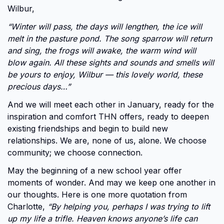
Wilbur,
“Winter will pass, the days will lengthen, the ice will
melt in the pasture pond. The song sparrow will return
and sing, the frogs will awake, the warm wind will
blow again. All these sights and sounds and smells will
be yours to enjoy, Wilbur — this lovely world, these
precious days…”
And we will meet each other in January, ready for the
inspiration and comfort THN offers, ready to deepen
existing friendships and begin to build new
relationships. We are, none of us, alone. We choose
community; we choose connection.
May the beginning of a new school year offer
moments of wonder. And may we keep one another in
our thoughts. Here is one more quotation from
Charlotte,
“By helping you, perhaps I was trying to lift
up my life a trifle. Heaven knows anyone’s life can