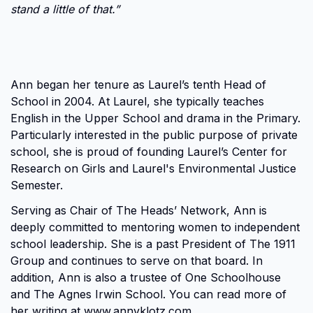
stand a little of that.”
Ann began her tenure as Laurel’s tenth Head of
School in 2004. At Laurel, she typically teaches
English in the Upper School and drama in the Primary.
Particularly interested in the public purpose of private
school, she is proud of founding Laurel’s Center for
Research on Girls and Laurel's Environmental Justice
Semester.
Serving as Chair of The Heads’ Network, Ann is
deeply committed to mentoring women to independent
school leadership. She is a past President of The 1911
Group and continues to serve on that board. In
addition, Ann is also a trustee of One Schoolhouse
and The Agnes Irwin School. You can read more of
her writing at
www.annvklotz.com
.