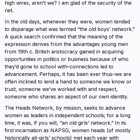
high wires, aren’t we? I am glad of the security of the
net.
In the old days, whenever they were, women tended
to disparage what was termed “the old boys’ network.”
A quick search confirmed that the meaning of the
expression derives from the advantages young men
from 19th c. British aristocracy gained in acquiring
opportunities in politics or business because of who
they’d gone to school with–connections led to
advancement. Perhaps, it has been ever thus–we are
often inclined to lend a hand to someone we know or
trust, someone we’ve worked with and respect,
someone who shares an aspect of our own identity.
The Heads Network, by mission, seeks to advance
women as leaders in independent schools; for a long
time, it was, if you will, “an old girls’ network.” In its
first incarnation as NAPSG, women heads (of mostly
historically all-girls’ schools) met each year with