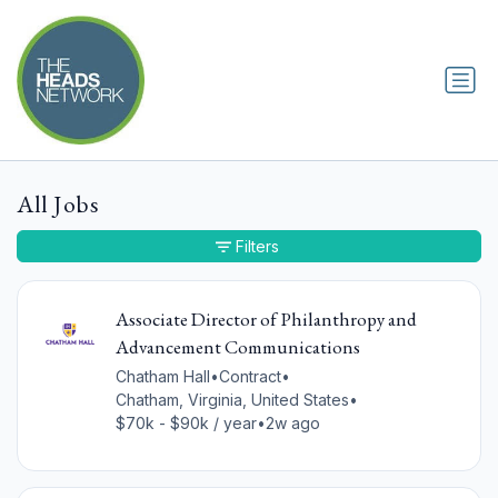
All Jobs
Filters
Associate Director of Philanthropy and
Advancement Communications
Chatham Hall
•
Contract
•
Chatham, Virginia, United States
•
$70k - $90k / year
•
2w ago