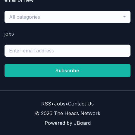
email of new
All categories
jobs
Subscribe
RSS
•
Jobs
•
Contact Us
© 2026 The Heads Network
Powered by
JBoard