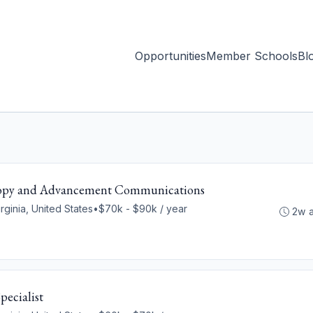
Opportunities
Member Schools
Bl
thropy and Advancement Communications
rginia, United States
•
$70k - $90k / year
2w 
ecialist