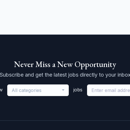
Never Miss a New Opportunity
Subscribe and get the latest jobs directly to your inbo
ew
jobs
All categories