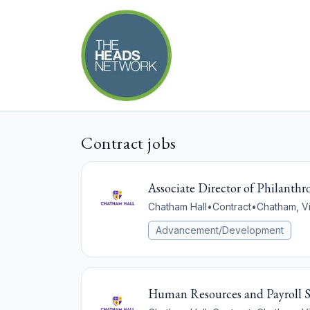
Contract jobs
Associate Director of Philan
Chatham Hall
•
Contract
•
Chatham, Vi
Advancement/Development
Human Resources and Payroll Sp