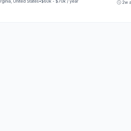
rginia, United States
•
$60k - $70k / year
2w 