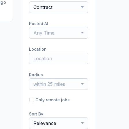
ago
Contract
Posted At
Any Time
Location
Radius
within 25 miles
Only remote jobs
Sort By
Relevance