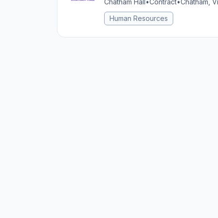
Chatham Hall
•
Contract
•
Chatham, Vi
Human Resources