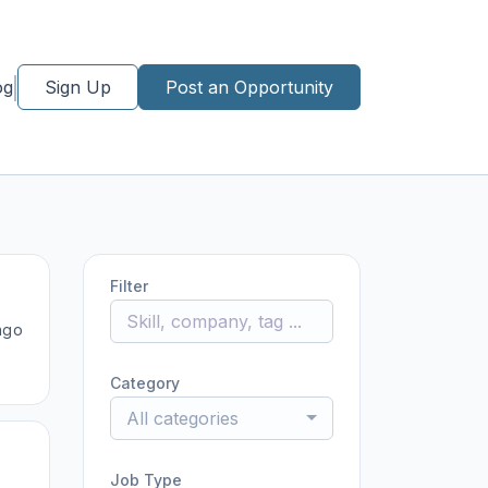
og
Sign Up
Post an Opportunity
Filter
ago
Category
All categories
Job Type