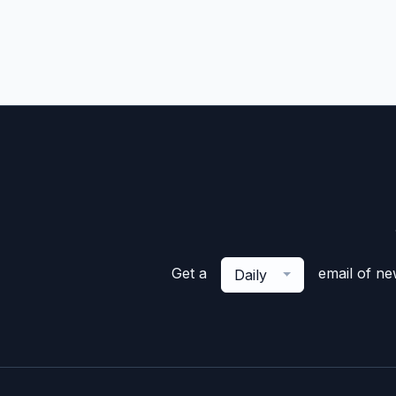
Get a
email of n
Daily