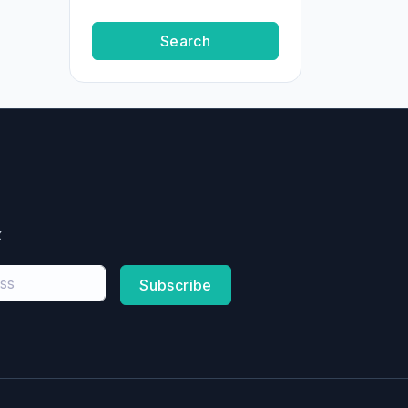
Search
x
Subscribe