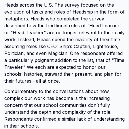
Heads across the U.S. The survey focused on the
evolution of tasks and roles of Headship in the form of
metaphors. Heads who completed the survey
described how the traditional roles of “Head Learner”
or “Head Teacher” are no longer relevant to their daily
work. Instead, Heads spend the majority of their time
assuming roles like CEO, Ship’s Captain, Lighthouse,
Politician, and even Magician. One respondent offered
a particularly poignant addition to the list, that of “Time
Traveler.” We each are expected to honor our
schools’ histories, steward their present, and plan for
their futures—all at once.
Complimentary to the conversations about how
complex our work has become is the increasing
concern that our school communities don’t fully
understand the depth and complexity of the role.
Respondents confirmed a similar lack of understanding
in their schools.​