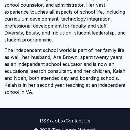
school counselor, and administrator. Her vast
experience touches all aspects of school life, including
curriculum development, technology integration,
professional development for faculty and staff,
Diversity, Equity, and Inclusion, student leadership, and
student programming.
The independent school world is part of her family life
as well; her husband, Ara Brown, spent twenty years
as an independent school educator and is now an
educational search consultant, and her children, Kalah
and Noah, both attended day and boarding schools.
Kalah is in her second year teaching at an independent
school in VA.
RSS
•
Jobs
•
Contact Us