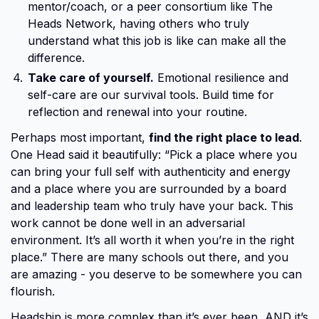
mentor/coach, or a peer consortium like The
Heads Network, having others who truly
understand what this job is like can make all the
difference.
Take care of yourself.
Emotional resilience and
self-care are our survival tools. Build time for
reflection and renewal into your routine.
Perhaps most important,
find the right place to lead
.
One Head said it beautifully: “Pick a place where you
can bring your full self with authenticity and energy
and a place where you are surrounded by a board
and leadership team who truly have your back. This
work cannot be done well in an adversarial
environment. It’s all worth it when you’re in the right
place.” There are many schools out there, and you
are amazing - you deserve to be somewhere you can
flourish.
Headship is more complex than it’s ever been, AND it’s