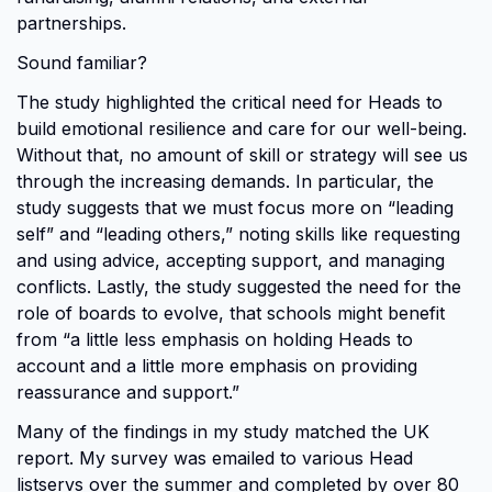
partnerships.
Sound familiar?
The study highlighted the critical need for Heads to
build emotional resilience and care for our well-being.
Without that, no amount of skill or strategy will see us
through the increasing demands. In particular, the
study suggests that we must focus more on “leading
self” and “leading others,” noting skills like requesting
and using advice, accepting support, and managing
conflicts. Lastly, the study suggested the need for the
role of boards to evolve, that schools might benefit
from “a little less emphasis on holding Heads to
account and a little more emphasis on providing
reassurance and support.”
Many of the findings in my study matched the UK
report. My survey was emailed to various Head
listservs over the summer and completed by over 80