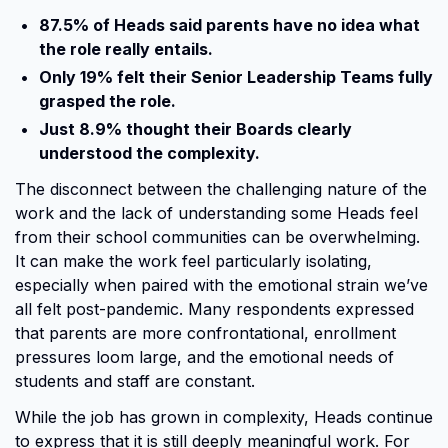
87.5% of Heads said parents have no idea what
the role really entails.
Only 19% felt their Senior Leadership Teams fully
grasped the role.
Just 8.9% thought their Boards clearly
understood the complexity.
The disconnect between the challenging nature of the
work and the lack of understanding some Heads feel
from their school communities can be overwhelming.
It can make the work feel particularly isolating,
especially when paired with the emotional strain we’ve
all felt post-pandemic. Many respondents expressed
that parents are more confrontational, enrollment
pressures loom large, and the emotional needs of
students and staff are constant.
While the job has grown in complexity, Heads continue
to express that it is still deeply meaningful work. For