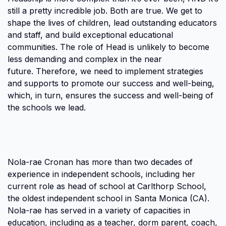
still a pretty incredible job. Both are true. We get to
shape the lives of children, lead outstanding educators
and staff, and build exceptional educational
communities. The role of Head is unlikely to become
less demanding and complex in the near
future. Therefore, we need to implement strategies
and supports to promote our success and well-being,
which, in turn, ensures the success and well-being of
the schools we lead.
Nola-rae Cronan has more than two decades of
experience in independent schools, including her
current role as head of school at Carlthorp School,
the oldest independent school in Santa Monica (CA).
Nola-rae has served in a variety of capacities in
education, including as a teacher, dorm parent, coach,