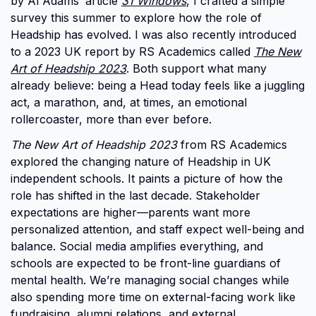
by Al Adams’ article
31 Windows
, I crafted a simple
survey this summer to explore how the role of
Headship has evolved. I was also recently introduced
to a 2023 UK report by RS Academics called
The New
Art of Headship 2023
. Both support what many
already believe: being a Head today feels like a juggling
act, a marathon, and, at times, an emotional
rollercoaster, more than ever before.
The New Art of Headship 2023
from RS Academics
explored the changing nature of Headship in UK
independent schools. It paints a picture of how the
role has shifted in the last decade. Stakeholder
expectations are higher—parents want more
personalized attention, and staff expect well-being and
balance. Social media amplifies everything, and
schools are expected to be front-line guardians of
mental health. We’re managing social changes while
also spending more time on external-facing work like
fundraising, alumni relations, and external