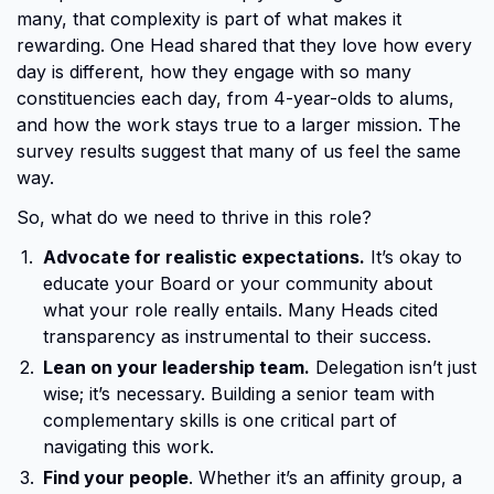
many, that complexity is part of what makes it
rewarding. One Head shared that they love how every
day is different, how they engage with so many
constituencies each day, from 4-year-olds to alums,
and how the work stays true to a larger mission. The
survey results suggest that many of us feel the same
way.
So, what do we need to thrive in this role?
Advocate for realistic expectations.
It’s okay to
educate your Board or your community about
what your role really entails. Many Heads cited
transparency as instrumental to their success.
Lean on your leadership team.
Delegation isn’t just
wise; it’s necessary. Building a senior team with
complementary skills is one critical part of
navigating this work.
Find your people
. Whether it’s an affinity group, a