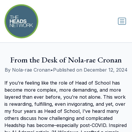
From the Desk of Nola-rae Cronan
By Nola-rae Cronan
•
Published on December 12, 2024
If you’re feeling like the role of Head of School has
become more complex, more demanding, and more
layered than ever before, you’re not alone. This work
is rewarding, fulfilling, even invigorating, and yet, over
my four years as Head of School, I’ve heard many
others discuss how challenging and complicated
Headship has become–especially post-COVID. Inspired