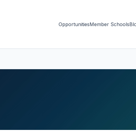
Opportunities
Member Schools
Bl