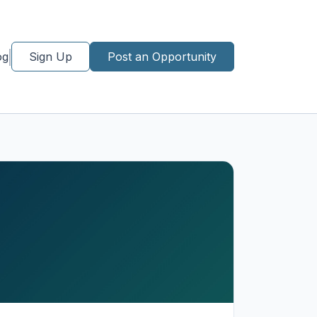
og
Sign Up
Post an Opportunity