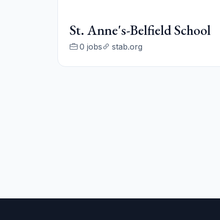
St. Anne's-Belfield School
0 jobs
stab.org