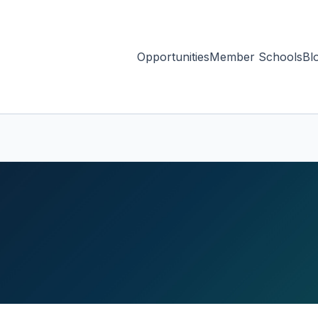
Opportunities
Member Schools
Bl