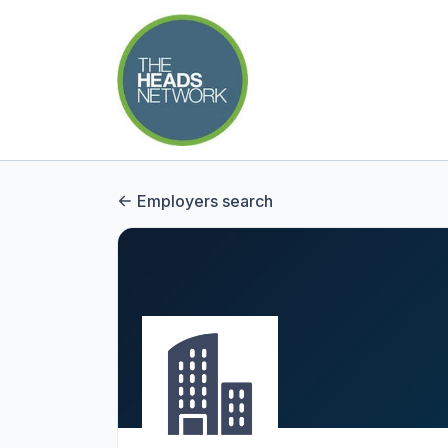
Employers search