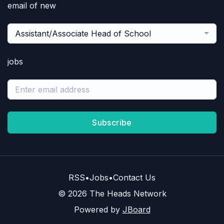
email of new
Assistant/Associate Head of School
jobs
Subscribe
RSS
•
Jobs
•
Contact Us
© 2026 The Heads Network
Powered by
JBoard