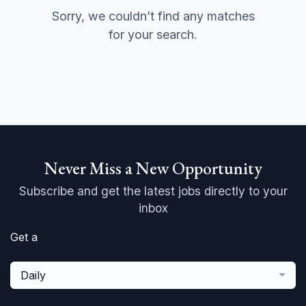
Sorry, we couldn’t find any matches
for your search.
Never Miss a New Opportunity
Subscribe and get the latest jobs directly to your
inbox
Get a
Daily