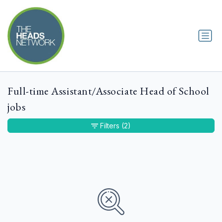
Full-time Assistant/Associate Head of School
jobs
Filters
(2)