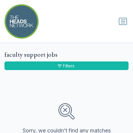
faculty support jobs
Filters
Sorry, we couldn’t find any matches