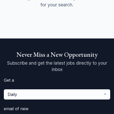
for your search.
Never Miss a New Opportunity
Subscribe and get the latest jobs directly to your
inbox
Get a
Daily
email of new