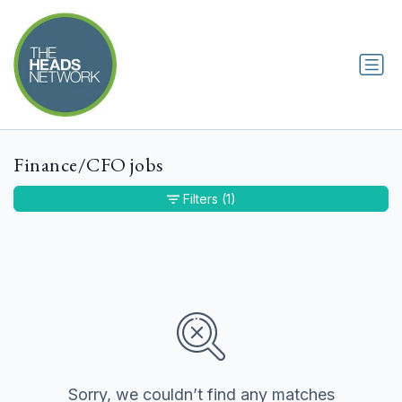
Finance/CFO jobs
Filters
(1)
Sorry, we couldn’t find any matches