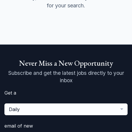
for your search.
Never Miss a New Opportunity
Subscribe and get the latest jobs directly to your
inbox
Get a
Daily
email of new