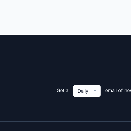
Get a
email of n
Daily