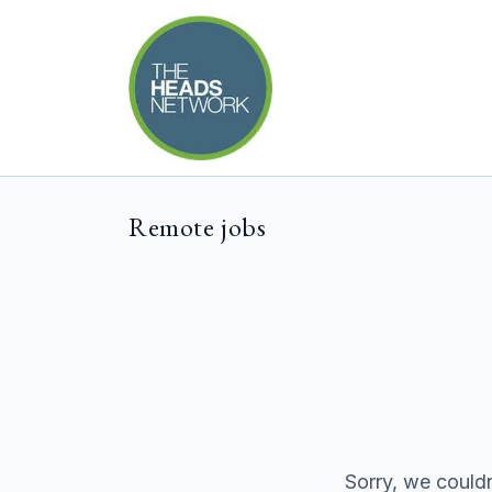
Remote jobs
Sorry, we couldn