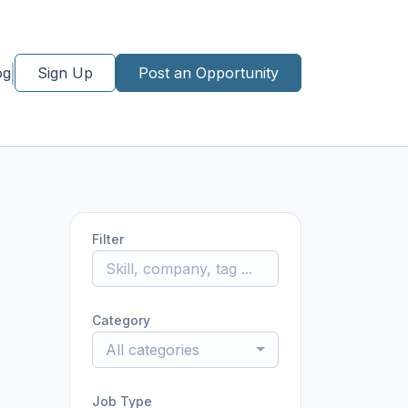
og
Sign Up
Post an Opportunity
Filter
Category
All categories
Job Type