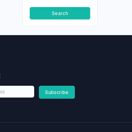
Search
x
Subscribe