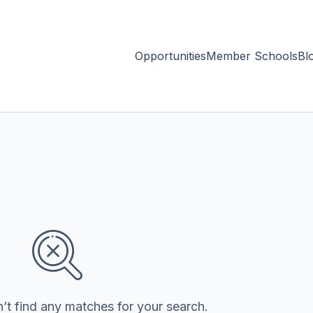
Opportunities
Member Schools
Bl
’t find any matches for your search.