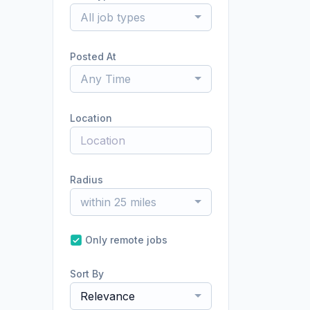
All job types
Posted At
Any Time
Location
Radius
within 25 miles
Only remote jobs
Sort By
Relevance