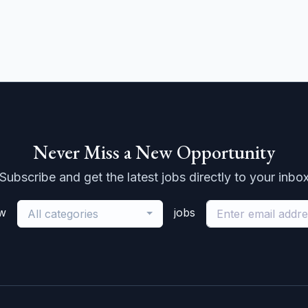
Never Miss a New Opportunity
Subscribe and get the latest jobs directly to your inbo
ew
jobs
All categories