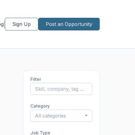
og
Sign Up
Post an Opportunity
Filter
Category
All categories
Job Type