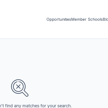
Opportunities
Member Schools
Bl
’t find any matches for your search.