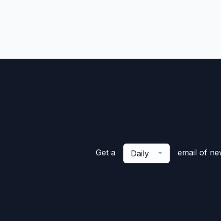
Get a
email of n
Daily