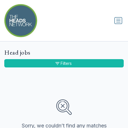
Head jobs
Filters
Sorry, we couldn’t find any matches