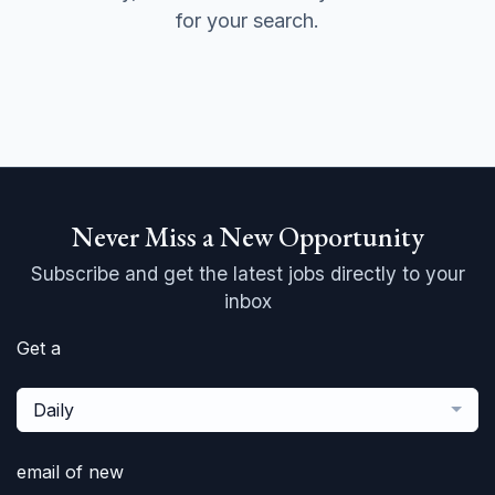
for your search.
Never Miss a New Opportunity
Subscribe and get the latest jobs directly to your
inbox
Get a
Daily
email of new